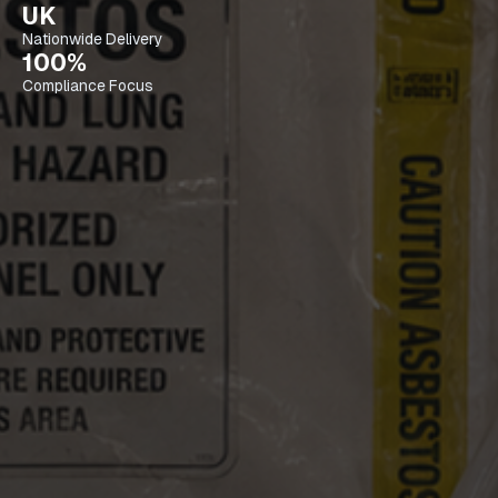
UK
Nationwide Delivery
100%
Compliance Focus