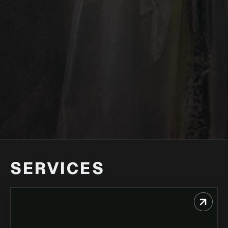
SERVICES