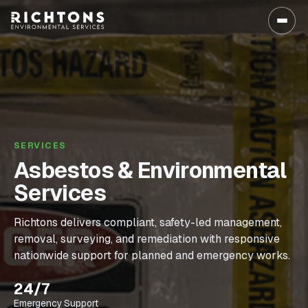
SERVICES
Asbestos & Environmental
Services
Richtons delivers compliant, safety-led management,
removal, surveying, and remediation with responsive
nationwide support for planned and emergency works.
24/7
Emergency Support