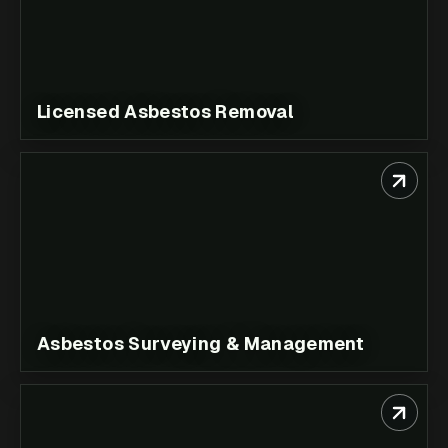
Licensed Asbestos Removal
Asbestos Surveying & Management