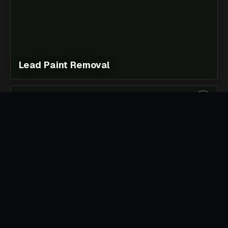
Lead Paint Removal
Soft Strip Demolition & Strip Out