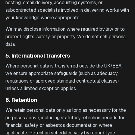
hosting, email delivery, accounting systems, or
subcontracted specialists involved in delivering works with
your knowledge where appropriate.
We may disclose information where required by law or to
protect rights, safety, or property. We do not sell personal
data.
5. International transfers
Where personal data is transferred outside the UK/EEA,
we ensure appropriate safeguards (such as adequacy
regulations or approved standard contractual clauses)
unless a limited exception applies.
6. Retention
We retain personal data only as long as necessary for the
purposes above, including statutory retention periods for
financial, safety, or asbestos documentation where
applicable. Retention schedules vary by record type;