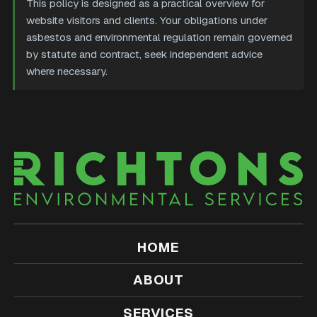
This policy is designed as a practical overview for
website visitors and clients. Your obligations under
asbestos and environmental regulation remain governed
by statute and contract, seek independent advice
where necessary.
HOME
ABOUT
SERVICES