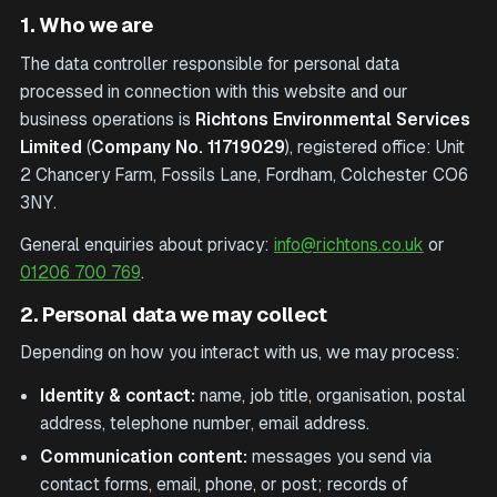
1. Who we are
The data controller responsible for personal data
processed in connection with this website and our
business operations is
Richtons Environmental Services
Limited
(
Company No.
11719029
), registered office:
Unit
2 Chancery Farm, Fossils Lane, Fordham, Colchester CO6
3NY
.
General enquiries about privacy:
info@richtons.co.uk
or
01206 700 769
.
2. Personal data we may collect
Depending on how you interact with us, we may process:
Identity & contact:
name, job title, organisation, postal
address, telephone number, email address.
Communication content:
messages you send via
contact forms, email, phone, or post; records of