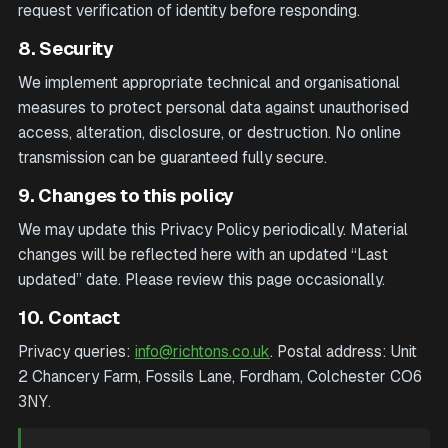
request verification of identity before responding.
8. Security
We implement appropriate technical and organisational
measures to protect personal data against unauthorised
access, alteration, disclosure, or destruction. No online
transmission can be guaranteed fully secure.
9. Changes to this policy
We may update this Privacy Policy periodically. Material
changes will be reflected here with an updated “Last
updated” date. Please review this page occasionally.
10. Contact
Privacy queries:
info@richtons.co.uk
. Postal address:
Unit
2 Chancery Farm, Fossils Lane, Fordham, Colchester CO6
3NY
.