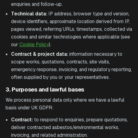
enquiries and follow-up.
Technical data:
IP address, browser type and version,
device identifiers, approximate location derived from IP,
pages viewed, referring URLs, timestamps, collected via
cookies and similar technologies where applicable (see
our
Cookie Policy
).
Contract & project data:
information necessary to
scope works, quotations, contracts, site visits,
emergency response, invoicing, and regulatory reporting,
often supplied by you or your representatives.
3. Purposes and lawful bases
We process personal data only where we have a lawful
basis under UK GDPR:
Contract:
to respond to enquiries, prepare quotations,
deliver contracted asbestos/environmental works,
invoicing, and related administration.