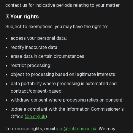
contact us for indicative periods relating to your matter.
7. Your rights
Subject to exemptions, you may have the right to:
access your personal data;
rectify inaccurate data;
erase data in certain circumstances;
restrict processing;
object to processing based on legitimate interests;
data portability where processing is automated and
contract/consent-based;
withdraw consent where processing relies on consent;
lodge a complaint with the Information Commissioner's
Office (
ico.org.uk
).
To exercise rights, email
info@richtons.co.uk
. We may