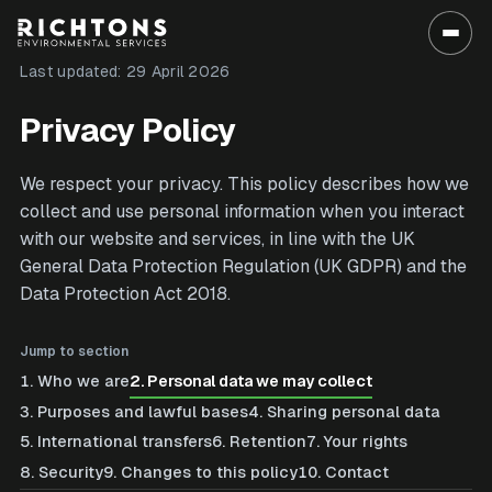
Last updated:
29 April 2026
Privacy Policy
We respect your privacy. This policy describes how we
collect and use personal information when you interact
with our website and services, in line with the UK
General Data Protection Regulation (UK GDPR) and the
Data Protection Act 2018.
Jump to section
1
.
Who we are
2
.
Personal data we may collect
3
.
Purposes and lawful bases
4
.
Sharing personal data
5
.
International transfers
6
.
Retention
7
.
Your rights
8
.
Security
9
.
Changes to this policy
10
.
Contact