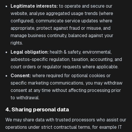
Legitimate interests:
to operate and secure our
website, analyse aggregated usage trends (where
configured), communicate service updates where
appropriate, protect against fraud or misuse, and
manage business continuity, balanced against your
rights.
Legal obligation:
health & safety, environmental,
asbestos-specific regulation, taxation, accounting, and
court orders or regulator requests where applicable.
Consent:
where required for optional cookies or
specific marketing communications, you may withdraw
consent at any time without affecting processing prior
to withdrawal.
4. Sharing personal data
We may share data with trusted processors who assist our
operations under strict contractual terms, for example IT