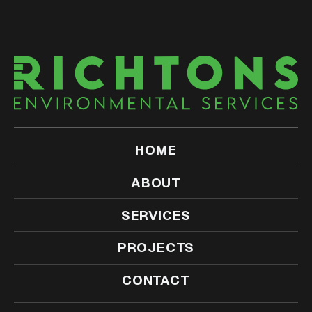
HOME
ABOUT
SERVICES
PROJECTS
CONTACT