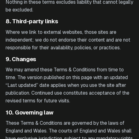
Nothing in these terms excludes liability that cannot legally
be excluded.
8. Third-party links
Where we link to external websites, those sites are
independent; we do not endorse their content and are not
responsible for their availability, policies, or practices.
9. Changes
We may amend these Terms & Conditions from time to
time. The version published on this page with an updated
“Last updated” date applies when you use the site after
publication. Continued use constitutes acceptance of the
revised terms for future visits.
10. Governing law
These Terms & Conditions are governed by the laws of
England and Wales. The courts of England and Wales shall
have exclusive jurisdiction, subject to any mandatory rights