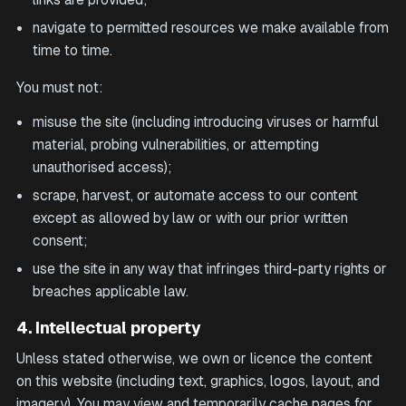
navigate to permitted resources we make available from
time to time.
You must not:
misuse the site (including introducing viruses or harmful
material, probing vulnerabilities, or attempting
unauthorised access);
scrape, harvest, or automate access to our content
except as allowed by law or with our prior written
consent;
use the site in any way that infringes third-party rights or
breaches applicable law.
4. Intellectual property
Unless stated otherwise, we own or licence the content
on this website (including text, graphics, logos, layout, and
imagery). You may view and temporarily cache pages for