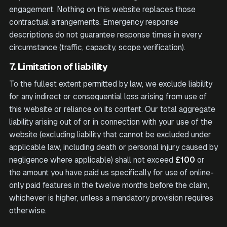
engagement. Nothing on this website replaces those
contractual arrangements. Emergency response
descriptions do not guarantee response times in every
circumstance (traffic, capacity, scope verification).
7. Limitation of liability
To the fullest extent permitted by law, we exclude liability
for any indirect or consequential loss arising from use of
this website or reliance on its content. Our total aggregate
liability arising out of or in connection with your use of the
website (excluding liability that cannot be excluded under
applicable law, including death or personal injury caused by
negligence where applicable) shall not exceed
£100
or
the amount you have paid us specifically for use of online-
only paid features in the twelve months before the claim,
whichever is higher, unless a mandatory provision requires
otherwise.