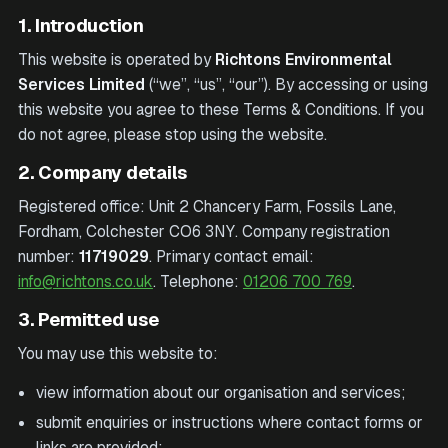
1. Introduction
This website is operated by
Richtons Environmental
Services Limited
(“we”, “us”, “our”). By accessing or using
this website you agree to these Terms & Conditions. If you
do not agree, please stop using the website.
2. Company details
Registered office:
Unit 2 Chancery Farm, Fossils Lane,
Fordham, Colchester CO6 3NY
. Company registration
number:
11719029
. Primary contact email:
info@richtons.co.uk
. Telephone:
01206 700 769
.
3. Permitted use
You may use this website to:
view information about our organisation and services;
submit enquiries or instructions where contact forms or
links are provided;