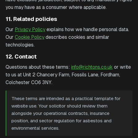
you may have as a consumer where applicable.
11. Related policies
Our
Privacy Policy
explains how we handle personal data.
Our
Cookie Policy
describes cookies and similar
technologies.
12. Contact
Questions about these terms:
info@richtons.co.uk
or write
to us at
Unit 2 Chancery Farm, Fossils Lane, Fordham,
Colchester CO6 3NY
.
These terms are intended as a practical template for
website use. Your solicitor should review them
alongside your operational contracts, insurance
position, and sector regulation for asbestos and
environmental services.