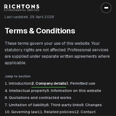
Last updated:
29 April 2026
Terms & Conditions
These terms govern your use of this website. Your
statutory rights are not affected. Professional services
are supplied under separate written agreements where
applicable.
Jump to section
1
.
Introduction
2
.
Company details
3
.
Permitted use
4
.
Intellectual property
5
.
Information on this website
6
.
Quotations and contracted works
7
.
Limitation of liability
8
.
Third-party links
9
.
Changes
10
.
Governing law
11
.
Related policies
12
.
Contact