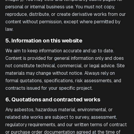
personal or internal business use. You must not copy,
reproduce, distribute, or create derivative works from our
content without permission, except where permitted by
law.
5. Information on this website
We aim to keep information accurate and up to date.
Content is provided for general information only and does
not constitute technical, commercial, or legal advice. Site
materials may change without notice. Always rely on
formal quotations, specifications, risk assessments, and
contracts issued for your specific project.
6. Quotations and contracted works
Any asbestos, hazardous material, environmental, or
related site works are subject to survey, assessment,
regulatory requirements, and our written terms of contract
or purchase order documentation agreed at the time of