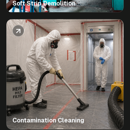
Soft Strip Demolition
Contamination Cleaning