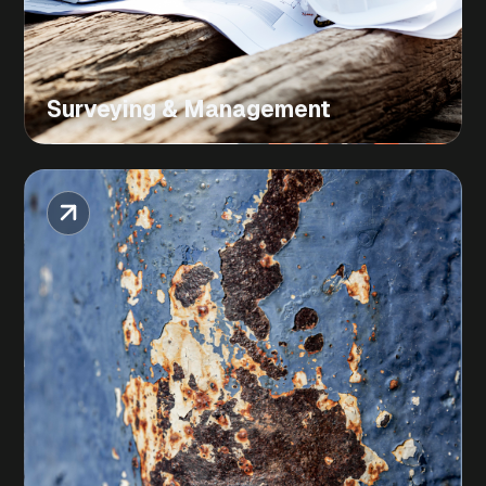
Surveying & Management