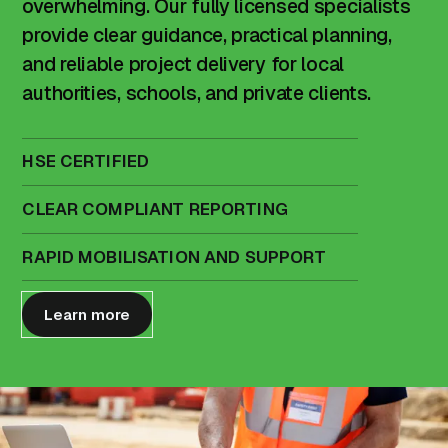
overwhelming. Our fully licensed specialists
provide clear guidance, practical planning,
and reliable project delivery for local
authorities, schools, and private clients.
HSE CERTIFIED
CLEAR COMPLIANT REPORTING
RAPID MOBILISATION AND SUPPORT
Learn more