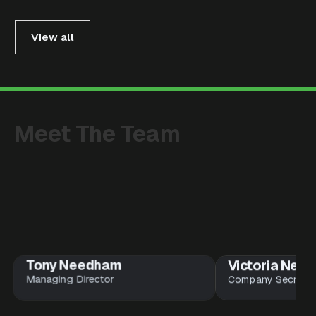
View all
Meet
The
Team
Tony Needham
Victoria Nee
Managing Director
Company Secretar