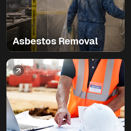
Asbestos Removal