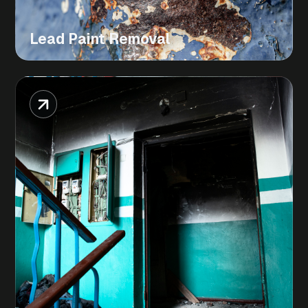
Lead Paint Removal