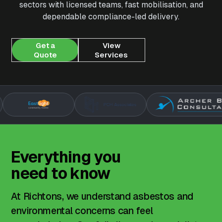
sectors with licensed teams, fast mobilisation, and
dependable compliance-led delivery.
Get a
View
Quote
Services
Everything
you
need
to
know
At Richtons, we understand asbestos and
environmental concerns can feel