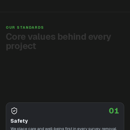
OUR STANDARDS
Core
values
behind
every
project
01
Safety
We place care and well-being first in every survey, removal,