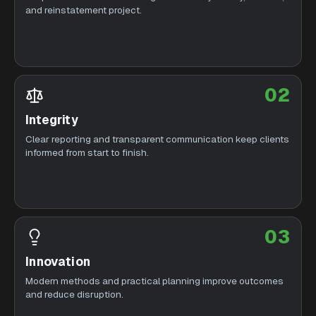
and reinstatement project.
02
Integrity
Clear reporting and transparent communication keep clients
informed from start to finish.
03
Innovation
Modern methods and practical planning improve outcomes
and reduce disruption.