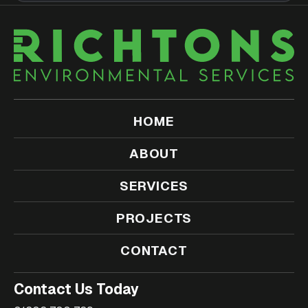
HOME
ABOUT
SERVICES
PROJECTS
CONTACT
Contact Us Today