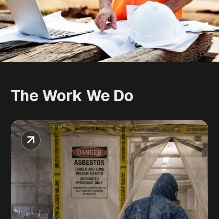
The
Work
We
Do