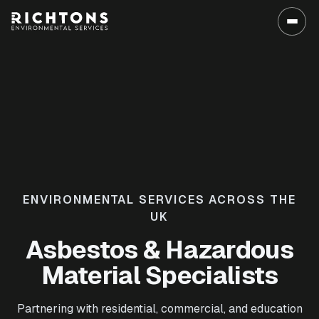
ENVIRONMENTAL SERVICES ACROSS THE
UK
Asbestos & Hazardous
Material Specialists
Partnering with residential, commercial, and education