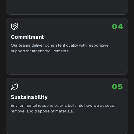
04
Commitment
Our teams deliver consistent quality with responsive
support for urgent requirements.
05
Sustainability
Environmental responsibility is built into how we assess,
remove, and dispose of materials.