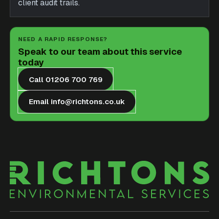
client audit trails.
NEED A RAPID RESPONSE?
Speak to our team about this service
today
Call 01206 700 769
Email info@richtons.co.uk