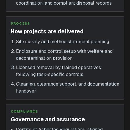
coordination, and compliant disposal records
PROCESS
How projects are delivered
Site survey and method statement planning
Enclosure and control setup with welfare and
decontamination provision
Licensed removal by trained operatives
following task-specific controls
Cleaning, clearance support, and documentation
handover
COMPLIANCE
Governance and assurance
Control of Asbestos Regulations-aligned