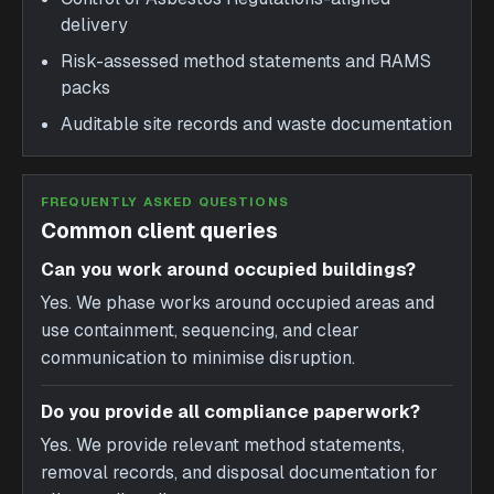
delivery
Risk-assessed method statements and RAMS
packs
Auditable site records and waste documentation
FREQUENTLY ASKED QUESTIONS
Common client queries
Can you work around occupied buildings?
Yes. We phase works around occupied areas and
use containment, sequencing, and clear
communication to minimise disruption.
Do you provide all compliance paperwork?
Yes. We provide relevant method statements,
removal records, and disposal documentation for