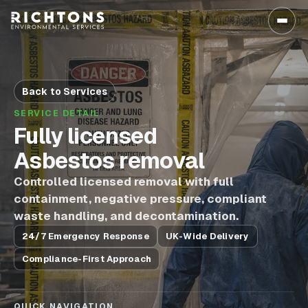
Back to Services
SERVICE DETAIL
Fully licensed
Asbestos removal
Controlled licensed removal with full
containment, negative pressure, compliant
waste handling, and decontamination.
24/7 Emergency Response
UK-Wide Delivery
Compliance-First Approach
QUICK NAVIGATION