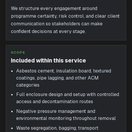
We structure every engagement around
programme certainty, risk control, and clear client
communication so stakeholders can make
confident decisions at every stage.
SCOPE
Included within this service
Asbestos cement, insulation board, textured
coatings, pipe lagging, and other ACM
categories
Full enclosure design and setup with controlled
access and decontamination routes
Negative pressure management and
environmental monitoring throughout removal
Waste segregation, bagging, transport