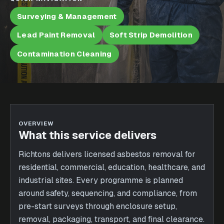
Surveying & Management
Lead Paint Removal
Soft Strip Demolition
Contamination Cleaning
OVERVIEW
What this service delivers
Richtons delivers licensed asbestos removal for
residential, commercial, education, healthcare, and
industrial sites. Every programme is planned
around safety, sequencing, and compliance, from
pre-start surveys through enclosure setup,
removal, packaging, transport, and final clearance.