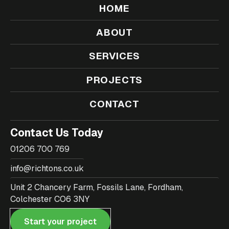
HOME
ABOUT
SERVICES
PROJECTS
CONTACT
Contact Us Today
01206 700 769
info@richtons.co.uk
Unit 2 Chancery Farm, Fossils Lane, Fordham,
Colchester CO6 3NY
Start your project